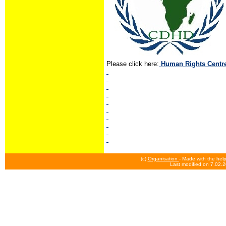
Please click here:
Human Rights Centr
(c)
Organisation
- Made with the hel
Last modified on 7.02.