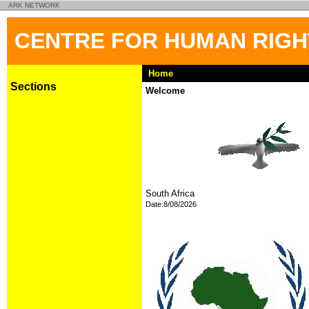
ARK NETWORK
CENTRE FOR HUMAN RIG
Home
Sections
Welcome
South Africa
Date:8/08/2026