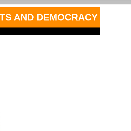
HTS AND DEMOCRACY